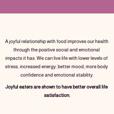
Text section
A joyful relationship with food improves our health 
through the positive social and emotional 
impacts it has. We can live life with lower levels of 
stress, increased energy, better mood, more body 
confidence and emotional stability.
Joyful eaters are shown to have better overall life 
satisfaction.