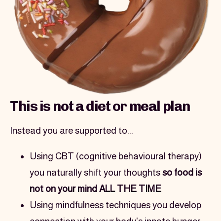
This is not a diet or meal plan
Instead you are supported to...
Using CBT (cognitive behavioural therapy) 
you naturally shift your thoughts 
so food is 
not on your mind ALL THE TIME
Using mindfulness techniques you develop 