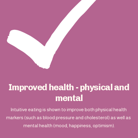
Improved health - physical and
mental
Intuitive eating is shown to improve both physical health 
markers (such as blood pressure and cholesterol) as well as 
mental health (mood, happiness, optimism).