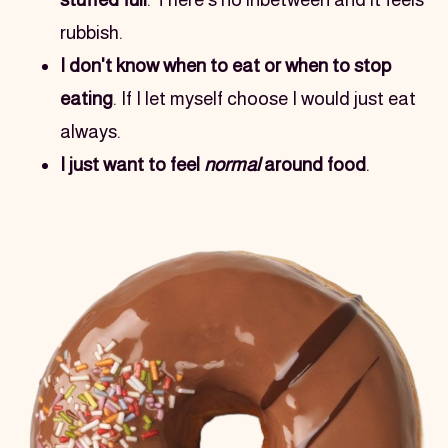
rubbish.
I don't know when to eat or when to stop 
eating
. If I let myself choose I would just eat 
always.
I just want to feel 
normal
 around food
.