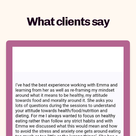
What clients say