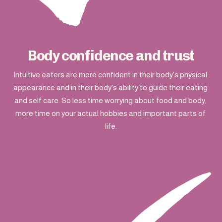
Body confidence and trust
Intuitive eaters are more confident in their body's physical 
appearance and in their body's ability to guide their eating 
and self care. So less time worrying about food and body, 
more time on your actual hobbies and important parts of 
life.