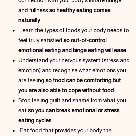
connection with your body's innate hunger 
and fullness 
so healthy eating comes 
naturally
Learn the types of foods your body needs to 
feel truly satisfied 
so out-of-control 
emotional eating and binge eating will ease
Understand your nervous system (stress and 
emotion) and recognise what emotions you 
are feeling 
so food can be comforting but 
you are also able to cope without food
Stop feeling guilt and shame from what you 
eat 
so you can break emotional or stress 
eating cycles
Eat food that provides your body the 