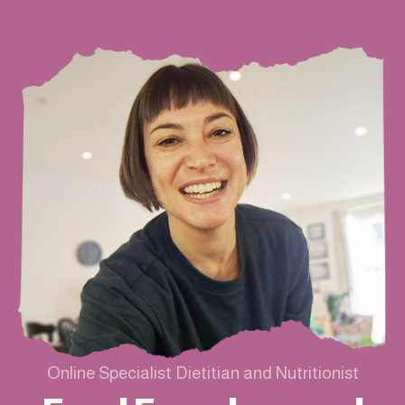
Online Specialist Dietitian and Nutritionist