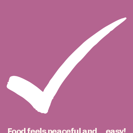
Food feels peaceful and ... easy!