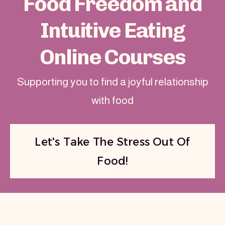
Food Freedom and
Intuitive Eating
Online Courses
Supporting you to find a joyful relationship
with food
Let's Take The Stress Out Of
Food!