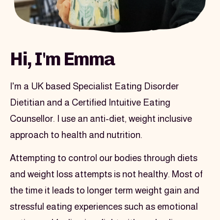
Image section
Hi, I'm Emma
I'm a UK based Specialist Eating Disorder 
Dietitian and a Certified Intuitive Eating 
Counsellor. I use an anti-diet, weight inclusive 
approach to health and nutrition.
Attempting to control our bodies through diets 
and weight loss attempts is not healthy. Most of 
the time it leads to longer term weight gain and 
stressful eating experiences such as emotional 