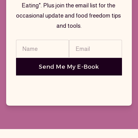
Eating". Plus join the email list for the 
occasional update and food freedom tips 
and tools.
Name
Email
Send Me My E-Book
You're signing up to receive emails from
Emma Townsin