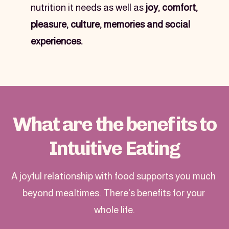
nutrition it needs as well as 
joy, comfort, 
pleasure, culture, memories and social 
experiences.
What are the benefits to
Intuitive Eating
A joyful relationship with food supports you much 
beyond mealtimes. There's benefits for your 
whole life.