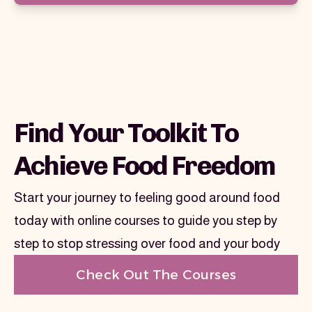
Find Your Toolkit To
Achieve Food Freedom
Start your journey to feeling good around food
today with online courses to guide you step by
step to stop stressing over food and your body
Check Out The Courses