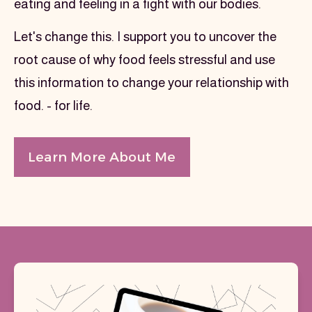
eating and feeling in a fight with our bodies.
Let's change this. I support you to uncover the 
root cause of why food feels stressful and use 
this information to change your relationship with 
food. - for life.
Learn More About Me