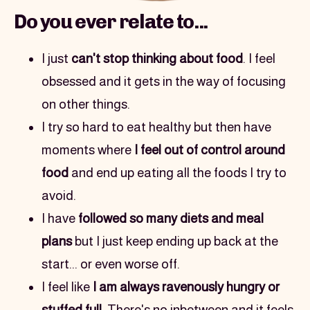
Do you ever relate to...
I just 
can't stop thinking about food
. I feel 
obsessed and it gets in the way of focusing 
on other things.
I try so hard to eat healthy but then have 
moments where 
I feel out of control around 
food
 and end up eating all the foods I try to 
avoid.
I have 
followed so many diets and meal 
plans
 but I just keep ending up back at the 
start... or even worse off.
I feel like 
I am always ravenously hungry or 
stuffed full
. There's no inbetween and it feels 