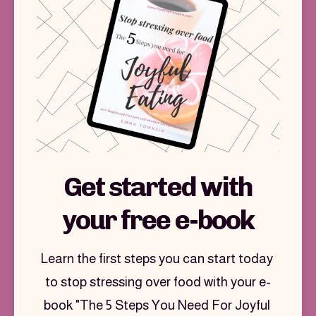
Join the Food Freedom Club
Get started with
your free e-book
Learn the first steps you can start today 
to stop stressing over food with your e-
book "The 5 Steps You Need For Joyful 