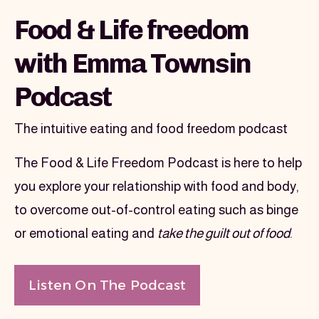
Image section
Food & Life freedom
with Emma Townsin
Podcast
The intuitive eating and food freedom podcast
The Food & Life Freedom Podcast is here to help 
you explore your relationship with food and body, 
to overcome out-of-control eating such as binge 
or emotional eating and 
take the guilt out of food
.
Listen On The Podcast