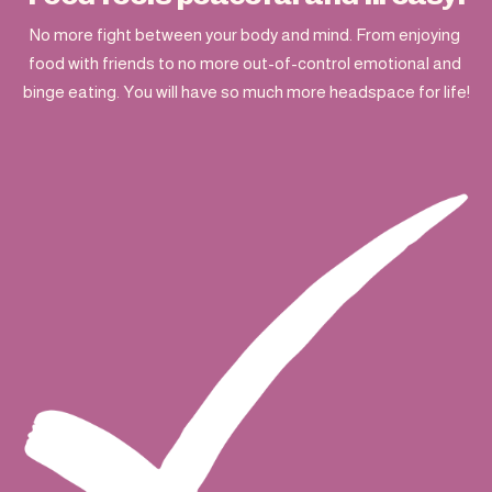
No more fight between your body and mind. From enjoying 
food with friends to no more out-of-control emotional and 
binge eating. You will have so much more headspace for life!